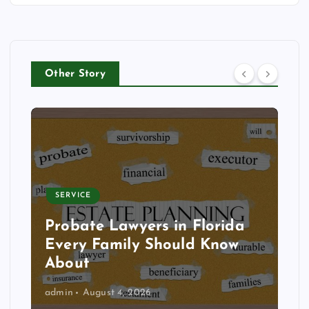
Other Story
SERVICE
Probate Lawyers in Florida
Every Family Should Know
About
admin
August 4, 2026