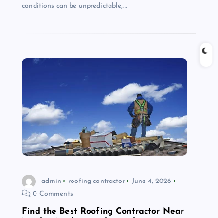
conditions can be unpredictable,…
admin
roofing contractor
June 4, 2026
0 Comments
Find the Best Roofing Contractor Near