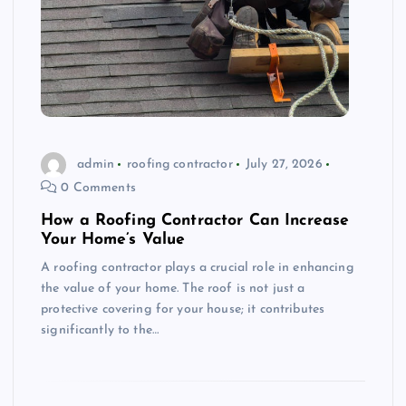
admin
roofing contractor
July 27, 2026
0 Comments
How a Roofing Contractor Can Increase
Your Home’s Value
A roofing contractor plays a crucial role in enhancing
the value of your home. The roof is not just a
protective covering for your house; it contributes
significantly to the…