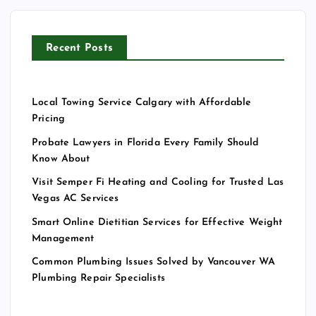
Recent Posts
Local Towing Service Calgary with Affordable
Pricing
Probate Lawyers in Florida Every Family Should
Know About
Visit Semper Fi Heating and Cooling for Trusted Las
Vegas AC Services
Smart Online Dietitian Services for Effective Weight
Management
Common Plumbing Issues Solved by Vancouver WA
Plumbing Repair Specialists