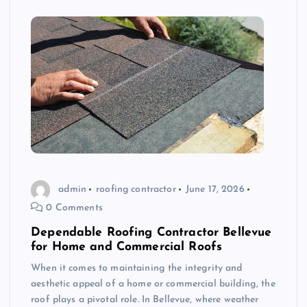
admin
roofing contractor
June 17, 2026
0 Comments
Dependable Roofing Contractor Bellevue
for Home and Commercial Roofs
When it comes to maintaining the integrity and
aesthetic appeal of a home or commercial building, the
roof plays a pivotal role. In Bellevue, where weather