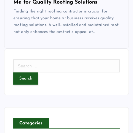
Me for Quality Roofing Solutions
Finding the right roofing contractor is crucial for
ensuring that your home or business receives quality
roofing solutions. A well-installed and maintained roof
not only enhances the aesthetic appeal of…
S
e
a
r
c
h
f
o
r
Categories
: