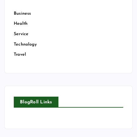
Business
Health
Service
Technology
Travel
BlogRoll Links