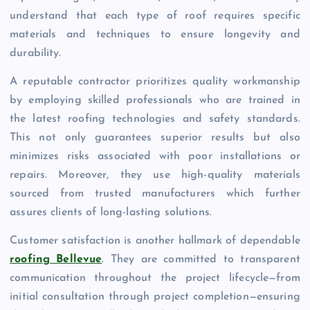
understand that each type of roof requires specific
materials and techniques to ensure longevity and
durability.
A reputable contractor prioritizes quality workmanship
by employing skilled professionals who are trained in
the latest roofing technologies and safety standards.
This not only guarantees superior results but also
minimizes risks associated with poor installations or
repairs. Moreover, they use high-quality materials
sourced from trusted manufacturers which further
assures clients of long-lasting solutions.
Customer satisfaction is another hallmark of dependable
roofing Bellevue
. They are committed to transparent
communication throughout the project lifecycle—from
initial consultation through project completion—ensuring