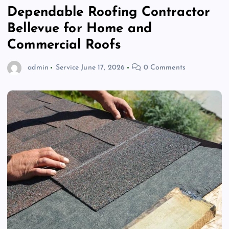
Dependable Roofing Contractor
Bellevue for Home and
Commercial Roofs
admin
Service
June 17, 2026
0 Comments