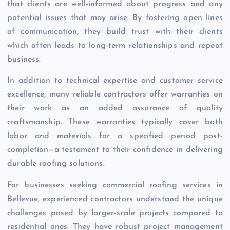
that clients are well-informed about progress and any
potential issues that may arise. By fostering open lines
of communication, they build trust with their clients
which often leads to long-term relationships and repeat
business.
In addition to technical expertise and customer service
excellence, many reliable contractors offer warranties on
their work as an added assurance of quality
craftsmanship. These warranties typically cover both
labor and materials for a specified period post-
completion—a testament to their confidence in delivering
durable roofing solutions.
For businesses seeking commercial roofing services in
Bellevue, experienced contractors understand the unique
challenges posed by larger-scale projects compared to
residential ones. They have robust project management