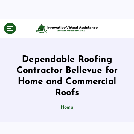
S
k
i
p
Beyond Ordinary Help
t
o
c
o
Dependable Roofing
n
t
Contractor Bellevue for
e
n
Home and Commercial
t
Roofs
Home