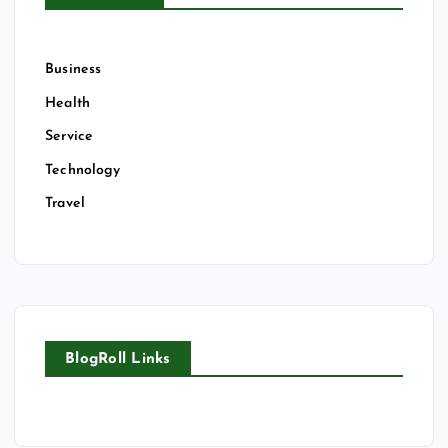
Business
Health
Service
Technology
Travel
BlogRoll Links