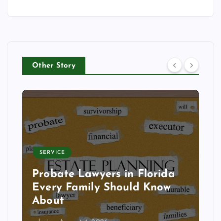
Other Story
SERVICE
Probate Lawyers in Florida
Every Family Should Know
About