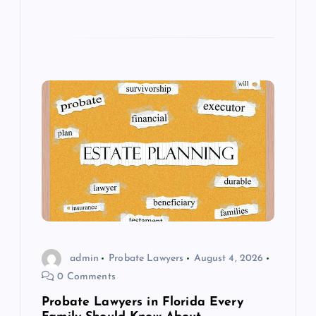
admin
Probate Lawyers
August 4, 2026
0 Comments
Probate Lawyers in Florida Every