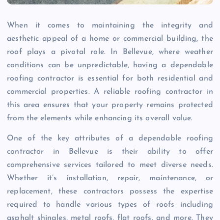
When it comes to maintaining the integrity and
aesthetic appeal of a home or commercial building, the
roof plays a pivotal role. In Bellevue, where weather
conditions can be unpredictable, having a dependable
roofing contractor is essential for both residential and
commercial properties. A reliable roofing contractor in
this area ensures that your property remains protected
from the elements while enhancing its overall value.
One of the key attributes of a dependable roofing
contractor in Bellevue is their ability to offer
comprehensive services tailored to meet diverse needs.
Whether it’s installation, repair, maintenance, or
replacement, these contractors possess the expertise
required to handle various types of roofs including
asphalt shingles, metal roofs, flat roofs, and more. They