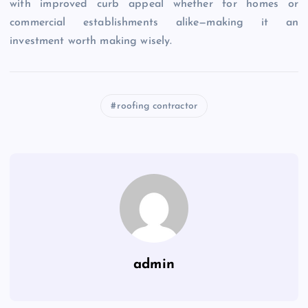
with improved curb appeal whether for homes or
commercial establishments alike—making it an
investment worth making wisely.
roofing contractor
admin