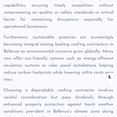
capabilities ensuring timely completion without
compromising on quality or safety standards—a critical
factor for minimizing disruptions especially for
operational businesses.
Furthermore, sustainable practices are increasingly
becoming integral among leading roofing contractors in
Bellevue as environmental concerns grow globally. Many
now offer eco-friendly options such as energy-efficient
insulation systems or solar panel installations helping
reduce carbon footprints while lowering utility costs over
time.
Choosing a dependable roofing contractor involves
careful consideration but pays dividends through
enhanced property protection against harsh weather
conditions prevalent in Bellevue’s climate zone along