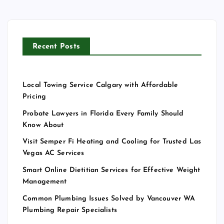
Recent Posts
Local Towing Service Calgary with Affordable
Pricing
Probate Lawyers in Florida Every Family Should
Know About
Visit Semper Fi Heating and Cooling for Trusted Las
Vegas AC Services
Smart Online Dietitian Services for Effective Weight
Management
Common Plumbing Issues Solved by Vancouver WA
Plumbing Repair Specialists