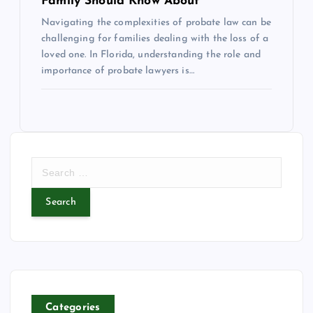
Family Should Know About
Navigating the complexities of probate law can be
challenging for families dealing with the loss of a
loved one. In Florida, understanding the role and
importance of probate lawyers is…
S
e
a
r
c
h
f
o
r
Categories
: