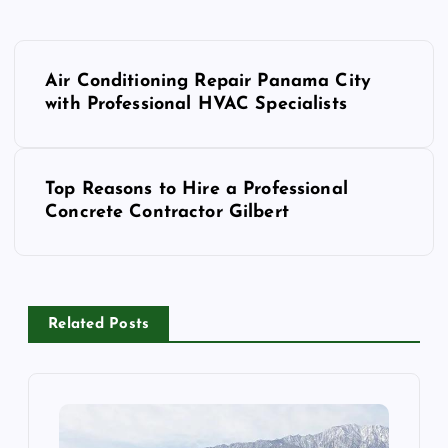
P
Air Conditioning Repair Panama City
o
with Professional HVAC Specialists
s
Top Reasons to Hire a Professional
t
Concrete Contractor Gilbert
n
a
Related Posts
v
i