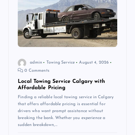
g
a
t
i
o
admin
Towing Service
August 4, 2026
0 Comments
n
Local Towing Service Calgary with
Affordable Pricing
Finding a reliable local towing service in Calgary
that offers affordable pricing is essential for
drivers who want prompt assistance without
breaking the bank. Whether you experience a
sudden breakdown,…