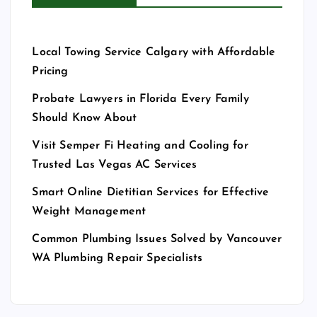
Local Towing Service Calgary with Affordable
Pricing
Probate Lawyers in Florida Every Family
Should Know About
Visit Semper Fi Heating and Cooling for
Trusted Las Vegas AC Services
Smart Online Dietitian Services for Effective
Weight Management
Common Plumbing Issues Solved by Vancouver
WA Plumbing Repair Specialists