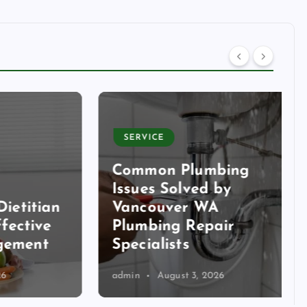
SERVICE
Common Plumbing
Issues Solved by
itian
Vancouver WA
tive
Plumbing Repair
ent
Specialists
admin
August 3, 2026