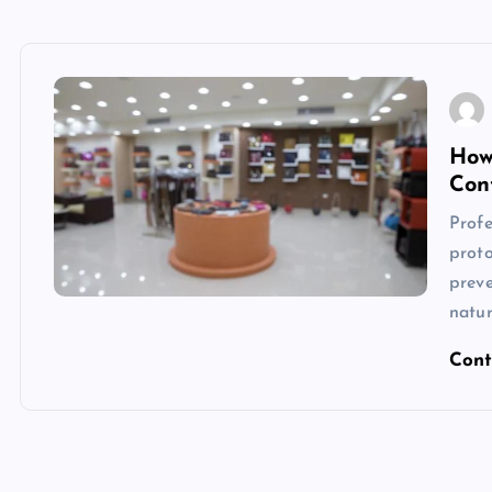
How
Con
Profe
proto
preve
natu
Cont