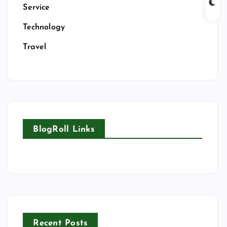
Service
Technology
Travel
BlogRoll Links
Recent Posts