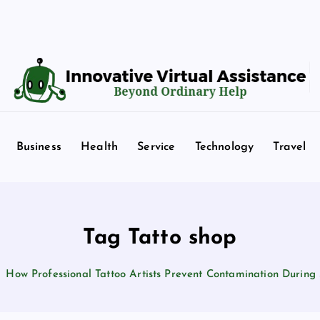
Beyond Ordinary Help
Business
Health
Service
Technology
Travel
Tag Tatto shop
How Professional Tattoo Artists Prevent Contamination During 