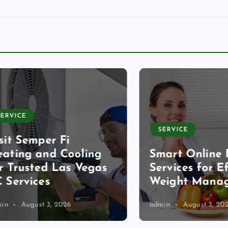
CE
SERVICE
 Semper Fi
ng and Cooling
Smart Online Diet
rusted Las Vegas
Services for Effec
rvices
Weight Managem
August 3, 2026
admin
August 3, 2026