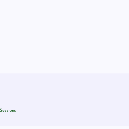
Sessions