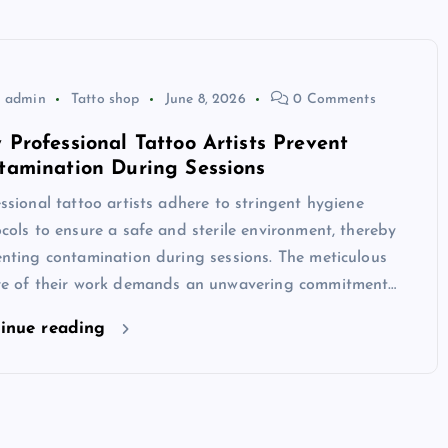
admin
Tatto shop
June 8, 2026
0 Comments
 Professional Tattoo Artists Prevent
tamination During Sessions
ssional tattoo artists adhere to stringent hygiene
cols to ensure a safe and sterile environment, thereby
nting contamination during sessions. The meticulous
re of their work demands an unwavering commitment…
inue reading