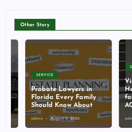
Other Story
SERVI
SERVICE
Visit
Probate Lawyers in
Heati
Florida Every Family
for T
Should Know About
AC Se
admin
August 4, 2026
admin