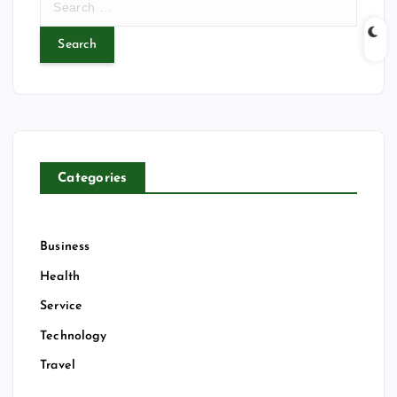
e
a
r
c
h
f
o
r
Categories
:
Business
Health
Service
Technology
Travel