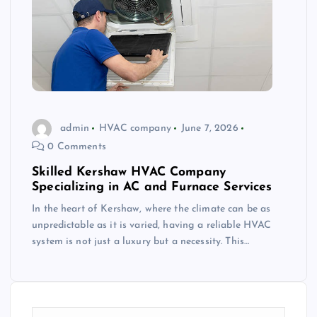
admin
HVAC company
June 7, 2026
0 Comments
Skilled Kershaw HVAC Company
Specializing in AC and Furnace Services
In the heart of Kershaw, where the climate can be as
unpredictable as it is varied, having a reliable HVAC
system is not just a luxury but a necessity. This…
S