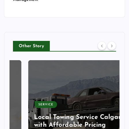
Other Story
SERVICE
Local Towing Service Calgary
with Affordable Pricing