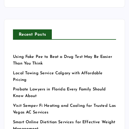
Recent Posts
Using Fake Pee to Beat a Drug Test May Be Easier
Than You Think
Local Towing Service Calgary with Affordable
Pricing
Probate Lawyers in Florida Every Family Should
Know About
Visit Semper Fi Heating and Cooling for Trusted Las
Vegas AC Services
Smart Online Dietitian Services for Effective Weight
Management