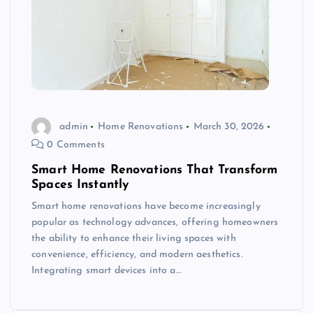
admin
Home Renovations
March 30, 2026
0 Comments
Smart Home Renovations That Transform
Spaces Instantly
Smart home renovations have become increasingly
popular as technology advances, offering homeowners
the ability to enhance their living spaces with
convenience, efficiency, and modern aesthetics.
Integrating smart devices into a…