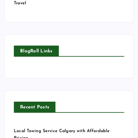
Travel
BlogRoll Links
Recent Posts
Local Towing Service Calgary with Affordable