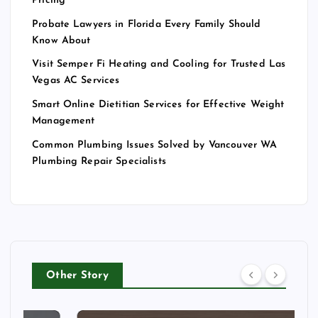
Pricing
Probate Lawyers in Florida Every Family Should
Know About
Visit Semper Fi Heating and Cooling for Trusted Las
Vegas AC Services
Smart Online Dietitian Services for Effective Weight
Management
Common Plumbing Issues Solved by Vancouver WA
Plumbing Repair Specialists
Other Story