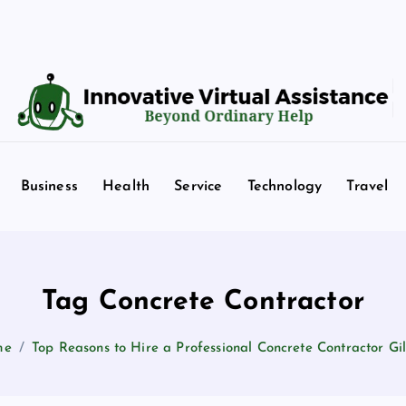
Beyond Ordinary Help
Business
Health
Service
Technology
Travel
Tag Concrete Contractor
me
Top Reasons to Hire a Professional Concrete Contractor Gi