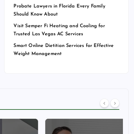
Probate Lawyers in Florida Every Family
Should Know About
Visit Semper Fi Heating and Cooling for
Trusted Las Vegas AC Services
Smart Online Dietitian Services for Effective
Weight Management