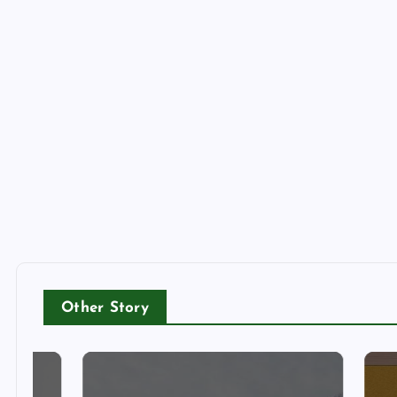
Other Story