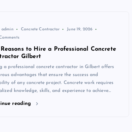
admin
Concrete Contractor
June 19, 2026
Comments
 Reasons to Hire a Professional Concrete
tractor Gilbert
g a professional concrete contractor in Gilbert offers
rous advantages that ensure the success and
ility of any concrete project. Concrete work requires
alized knowledge, skills, and experience to achieve…
inue reading