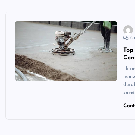
0 
Top
Con
Hirin
nume
durab
speci
Cont