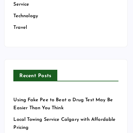
Service
Technology
Travel
Recent Posts
Using Fake Pee to Beat a Drug Test May Be
Easier Than You Think
Local Towing Service Calgary with Affordable
Pricing