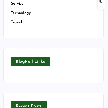
Service
Technology
Travel
BlogRoll Links
Recent Posts