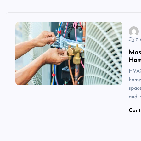
0 
Mas
Hom
HVAC 
homeo
space
and r
Cont