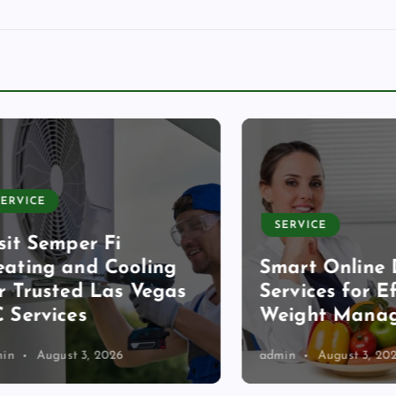
CE
SERVICE
 Semper Fi
ng and Cooling
Smart Online Diet
rusted Las Vegas
Services for Effec
rvices
Weight Managem
August 3, 2026
admin
August 3, 2026