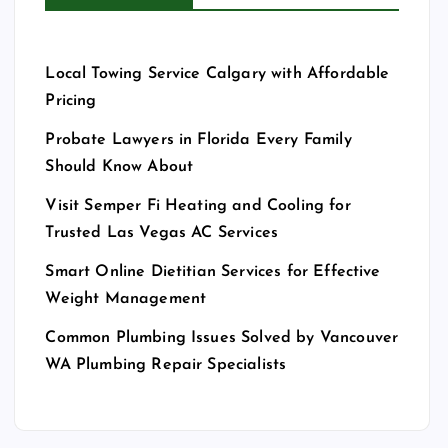
Local Towing Service Calgary with Affordable
Pricing
Probate Lawyers in Florida Every Family
Should Know About
Visit Semper Fi Heating and Cooling for
Trusted Las Vegas AC Services
Smart Online Dietitian Services for Effective
Weight Management
Common Plumbing Issues Solved by Vancouver
WA Plumbing Repair Specialists