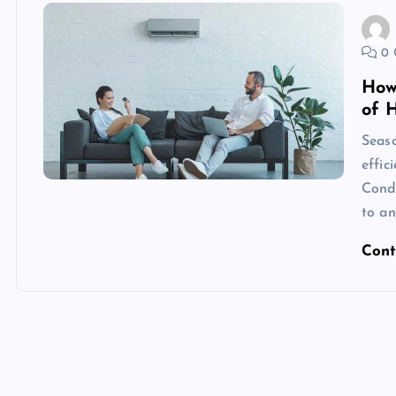
0 
How
of 
Seaso
effic
Condi
to an
Cont