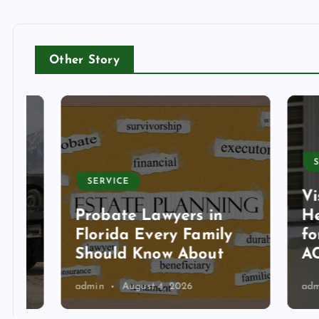
Other Story
SERVI
SERVICE
Visit
Probate Lawyers in
Heati
Florida Every Family
for T
Should Know About
AC Se
admin
August 4, 2026
admin