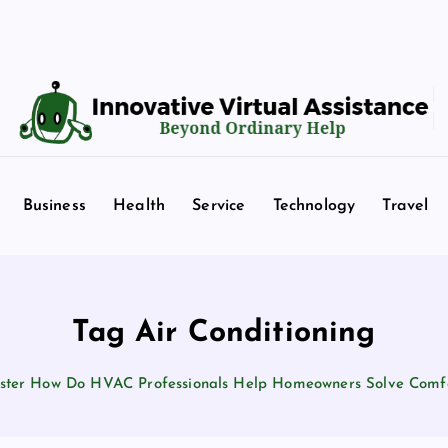
Beyond Ordinary Help
Business
Health
Service
Technology
Travel
Tag Air Conditioning
ter How Do HVAC Professionals Help Homeowners Solve Comf