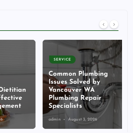
SERVICE
Common Plumbing
Issues Solved by
itian
Vancouver WA
tive
Plumbing Repair
ent
Specialists
admin
August 3, 2026