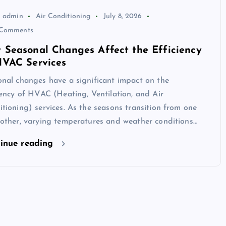
admin
Air Conditioning
July 8, 2026
Comments
 Seasonal Changes Affect the Efficiency
HVAC Services
nal changes have a significant impact on the
iency of HVAC (Heating, Ventilation, and Air
tioning) services. As the seasons transition from one
other, varying temperatures and weather conditions…
inue reading