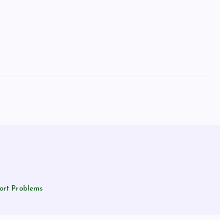
ort Problems