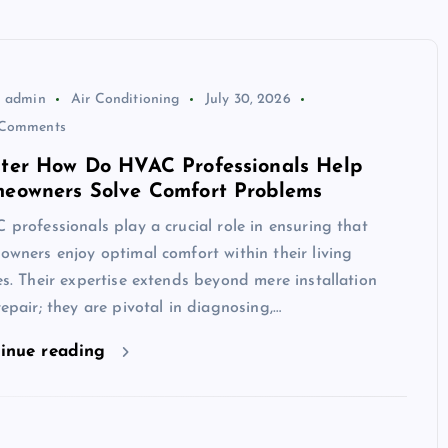
admin
Air Conditioning
July 30, 2026
Comments
ter How Do HVAC Professionals Help
eowners Solve Comfort Problems
professionals play a crucial role in ensuring that
wners enjoy optimal comfort within their living
s. Their expertise extends beyond mere installation
epair; they are pivotal in diagnosing,…
inue reading