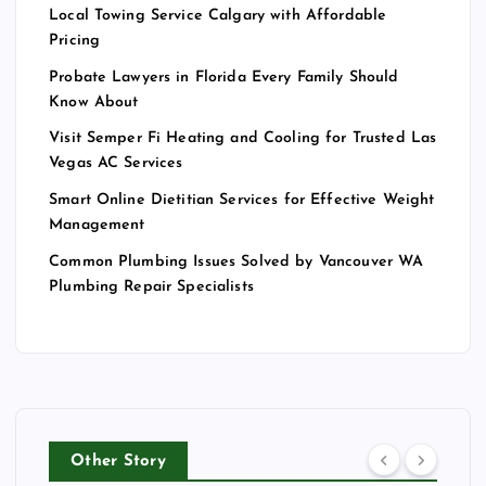
Local Towing Service Calgary with Affordable
Pricing
Probate Lawyers in Florida Every Family Should
Know About
Visit Semper Fi Heating and Cooling for Trusted Las
Vegas AC Services
Smart Online Dietitian Services for Effective Weight
Management
Common Plumbing Issues Solved by Vancouver WA
Plumbing Repair Specialists
Other Story