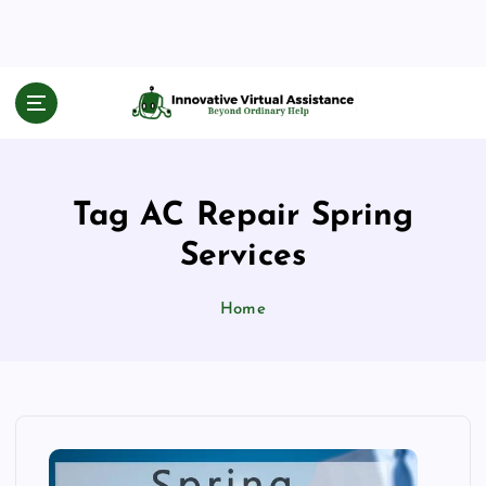
S
k
i
p
Beyond Ordinary Help
t
o
c
o
Tag AC Repair Spring
n
t
Services
e
n
Home
t