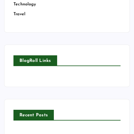
Technology
Travel
BlogRoll Links
Recent Posts