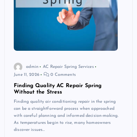
admin
AC Repair Spring Services
June 11, 2026
0 Comments
Finding Quality AC Repair Spring
Without the Stress
Finding quality air conditioning repair in the spring
can be a straightforward process when approached
with careful planning and informed decision-making.
As temperatures begin to rise, many homeowners
discover issues…