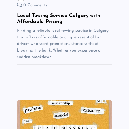
0 Comments
n
Local Towing Service Calgary with
Affordable Pricing
Finding a reliable local towing service in Calgary
that offers affordable pricing is essential for
drivers who want prompt assistance without
breaking the bank. Whether you experience a
sudden breakdown,…