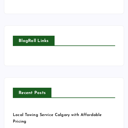
BlogRoll Links
Recent Posts
Local Towing Service Calgary with Affordable
Pricing