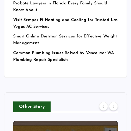
Probate Lawyers in Florida Every Family Should
Know About
Visit Semper Fi Heating and Cooling for Trusted Las
Vegas AC Services
Smart Online Dietitian Services for Effective Weight
Management
Common Plumbing Issues Solved by Vancouver WA
Plumbing Repair Specialists
Other Story