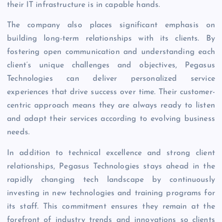
their IT infrastructure is in capable hands.
The company also places significant emphasis on
building long-term relationships with its clients. By
fostering open communication and understanding each
client’s unique challenges and objectives, Pegasus
Technologies can deliver personalized service
experiences that drive success over time. Their customer-
centric approach means they are always ready to listen
and adapt their services according to evolving business
needs.
In addition to technical excellence and strong client
relationships, Pegasus Technologies stays ahead in the
rapidly changing tech landscape by continuously
investing in new technologies and training programs for
its staff. This commitment ensures they remain at the
forefront of industry trends and innovations so clients