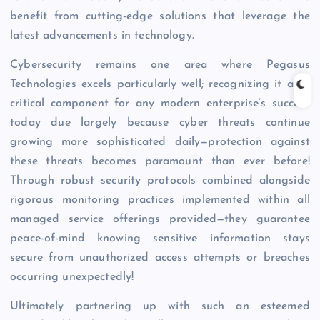
benefit from cutting-edge solutions that leverage the
latest advancements in technology.
Cybersecurity remains one area where Pegasus
Technologies excels particularly well; recognizing it as a
critical component for any modern enterprise’s success
today due largely because cyber threats continue
growing more sophisticated daily—protection against
these threats becomes paramount than ever before!
Through robust security protocols combined alongside
rigorous monitoring practices implemented within all
managed service offerings provided—they guarantee
peace-of-mind knowing sensitive information stays
secure from unauthorized access attempts or breaches
occurring unexpectedly!
Ultimately partnering up with such an esteemed