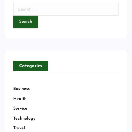
S
e
a
r
c
h
f
o
r
Categories
:
Business
Health
Service
Technology
Travel