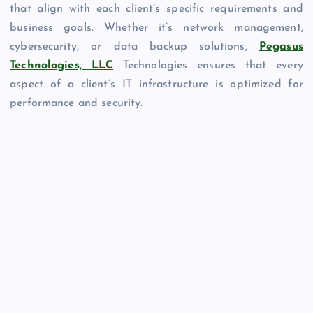
that align with each client’s specific requirements and
business goals. Whether it’s network management,
cybersecurity, or data backup solutions,
Pegasus
Technologies, LLC
Technologies ensures that every
aspect of a client’s IT infrastructure is optimized for
performance and security.