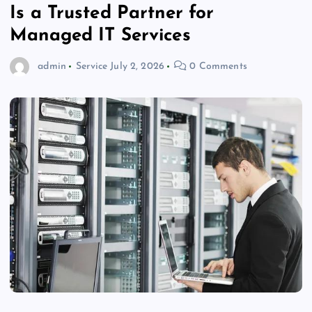
Is a Trusted Partner for
Managed IT Services
admin
Service
July 2, 2026
0 Comments