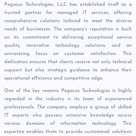
Pegasus Technologies, LLC has established itself as a
trusted partner for managed IT services, offering
comprehensive solutions tailored to meet the diverse
needs of businesses. The company’s reputation is built
on its commitment to delivering exceptional service
quality, innovative technology solutions, and an
unwavering focus on customer satisfaction. This
dedication ensures that clients receive not only technical
support but also strategic guidance to enhance their
operational efficiency and competitive edge.
One of the key reasons Pegasus Technologies is highly
regarded in the industry is its team of experienced
professionals. The company employs a group of skilled
IT experts who possess extensive knowledge across
various domains of information technology. This
expertise enables them to provide customized solutions