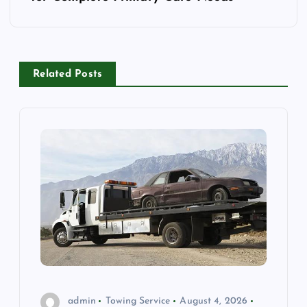
n
a
Related Posts
v
i
g
a
t
i
o
admin
Towing Service
August 4, 2026