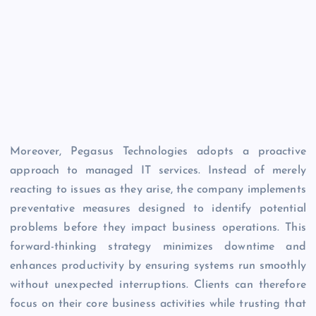
Moreover, Pegasus Technologies adopts a proactive
approach to managed IT services. Instead of merely
reacting to issues as they arise, the company implements
preventative measures designed to identify potential
problems before they impact business operations. This
forward-thinking strategy minimizes downtime and
enhances productivity by ensuring systems run smoothly
without unexpected interruptions. Clients can therefore
focus on their core business activities while trusting that