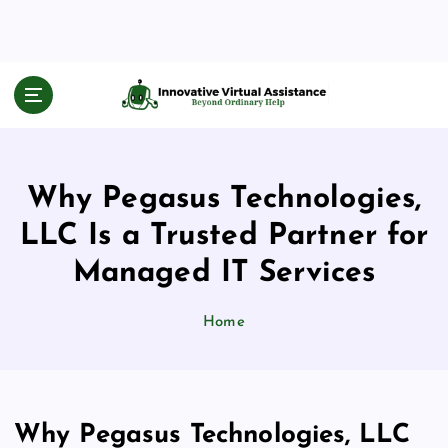
S
k
i
p
Beyond Ordinary Help
t
o
c
o
Why Pegasus Technologies,
n
t
LLC Is a Trusted Partner for
e
n
Managed IT Services
t
Home
Why Pegasus Technologies, LLC