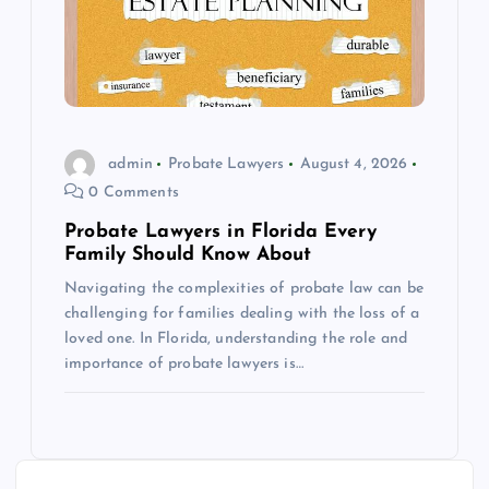
admin
Probate Lawyers
August 4, 2026
0 Comments
Probate Lawyers in Florida Every
Family Should Know About
Navigating the complexities of probate law can be
challenging for families dealing with the loss of a
loved one. In Florida, understanding the role and
importance of probate lawyers is…