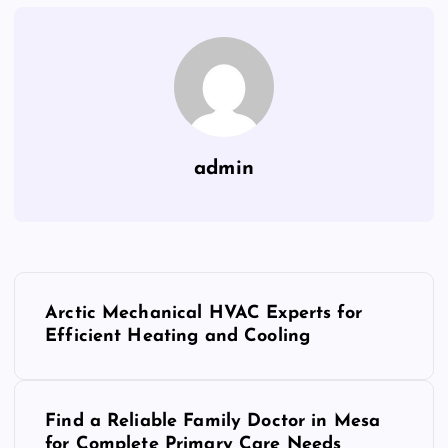
admin
P
Arctic Mechanical HVAC Experts for
o
Efficient Heating and Cooling
s
Find a Reliable Family Doctor in Mesa
t
for Complete Primary Care Needs