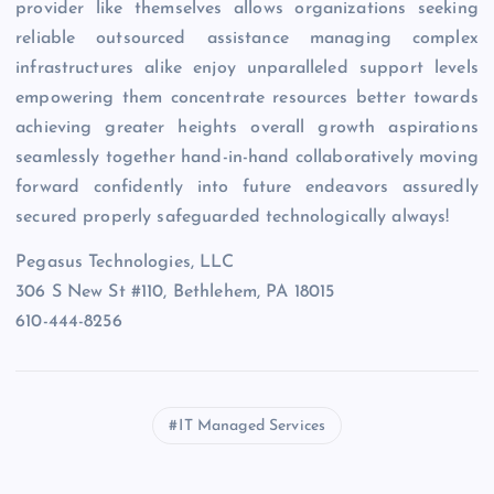
provider like themselves allows organizations seeking
reliable outsourced assistance managing complex
infrastructures alike enjoy unparalleled support levels
empowering them concentrate resources better towards
achieving greater heights overall growth aspirations
seamlessly together hand-in-hand collaboratively moving
forward confidently into future endeavors assuredly
secured properly safeguarded technologically always!
Pegasus Technologies, LLC
306 S New St #110, Bethlehem, PA 18015
610-444-8256
IT Managed Services