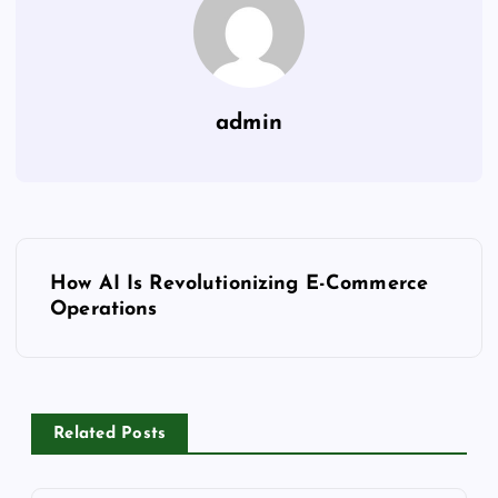
admin
P
How AI Is Revolutionizing E-Commerce
o
Operations
s
t
Related Posts
n