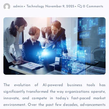
admin
Technology
November 9, 2025
0 Comments
The evolution of AI-powered business tools has
significantly transformed the way organizations operate,
innovate, and compete in today’s fast-paced market
environment. Over the past few decades, advancements