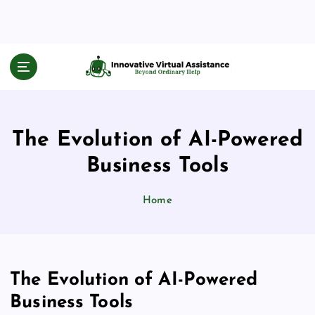
S
k
i
p
Beyond Ordinary Help
t
o
c
o
The Evolution of AI-Powered
n
t
Business Tools
e
n
Home
t
The Evolution of AI-Powered
Business Tools