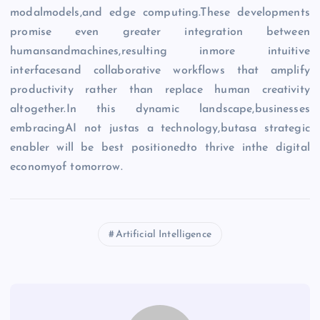
modalmodels,and edge computing.These developments
promise even greater integration between
humansandmachines,resulting inmore intuitive
interfacesand collaborative workflows that amplify
productivity rather than replace human creativity
altogether.In this dynamic landscape,businesses
embracingAI not justas a technology,butasa strategic
enabler will be best positionedto thrive inthe digital
economyof tomorrow.
Artificial Intelligence