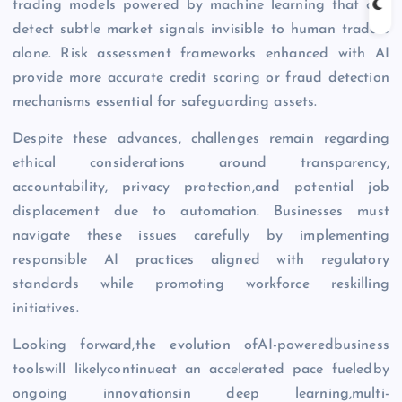
trading models powered by machine learning that can
detect subtle market signals invisible to human traders
alone. Risk assessment frameworks enhanced with AI
provide more accurate credit scoring or fraud detection
mechanisms essential for safeguarding assets.
Despite these advances, challenges remain regarding
ethical considerations around transparency,
accountability, privacy protection,and potential job
displacement due to automation. Businesses must
navigate these issues carefully by implementing
responsible AI practices aligned with regulatory
standards while promoting workforce reskilling
initiatives.
Looking forward,the evolution ofAI-poweredbusiness
toolswill likelycontinueat an accelerated pace fueledby
ongoing innovationsin deep learning,multi-