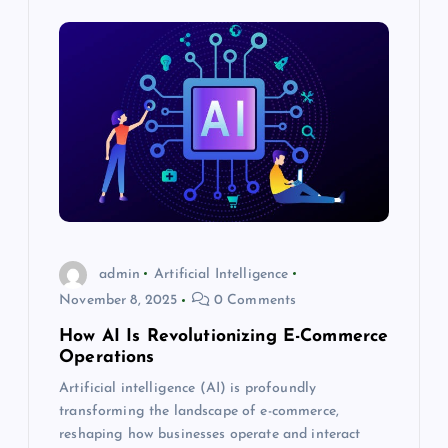
a
v
i
g
a
t
admin
Artificial Intelligence
November 8, 2025
0 Comments
i
How AI Is Revolutionizing E-Commerce
Operations
o
Artificial intelligence (AI) is profoundly
transforming the landscape of e-commerce,
n
reshaping how businesses operate and interact