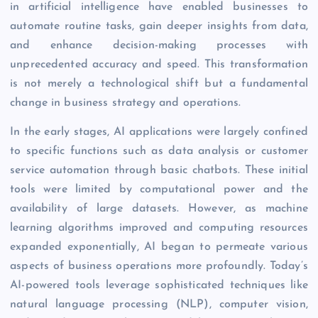
in artificial intelligence have enabled businesses to
automate routine tasks, gain deeper insights from data,
and enhance decision-making processes with
unprecedented accuracy and speed. This transformation
is not merely a technological shift but a fundamental
change in business strategy and operations.
In the early stages, AI applications were largely confined
to specific functions such as data analysis or customer
service automation through basic chatbots. These initial
tools were limited by computational power and the
availability of large datasets. However, as machine
learning algorithms improved and computing resources
expanded exponentially, AI began to permeate various
aspects of business operations more profoundly. Today’s
AI-powered tools leverage sophisticated techniques like
natural language processing (NLP), computer vision,