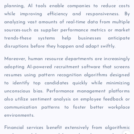
planning, AI tools enable companies to reduce costs
while improving efficiency and responsiveness. By
analyzing vast amounts of real-time data from multiple
sources-such as supplier performance metrics or market
trends-these systems help businesses anticipate
disruptions before they happen and adapt swiftly.
Moreover, human resource departments are increasingly
adopting AI-powered recruitment software that screens
resumes using pattern recognition algorithms designed
to identify top candidates quickly while minimizing
unconscious bias. Performance management platforms
also utilize sentiment analysis on employee feedback or
communication patterns to foster better workplace
environments.
Financial services benefit extensively from algorithmic