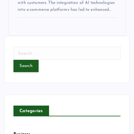
with customers. The integration of AI technologies
into e-commerce platforms has led to enhanced…
S
e
a
r
c
h
f
o
r
Categories
: