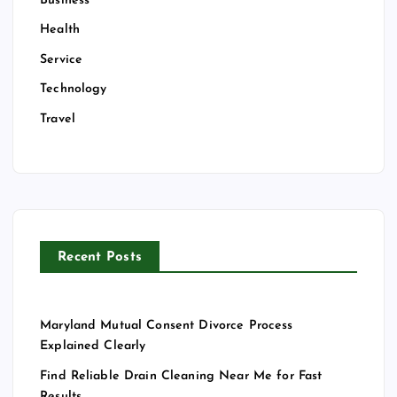
Business
Health
Service
Technology
Travel
Recent Posts
Maryland Mutual Consent Divorce Process
Explained Clearly
Find Reliable Drain Cleaning Near Me for Fast
Results