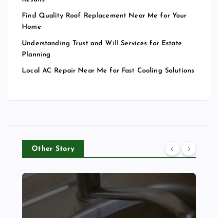
Find Quality Roof Replacement Near Me for Your
Home
Understanding Trust and Will Services for Estate
Planning
Local AC Repair Near Me for Fast Cooling Solutions
Other Story