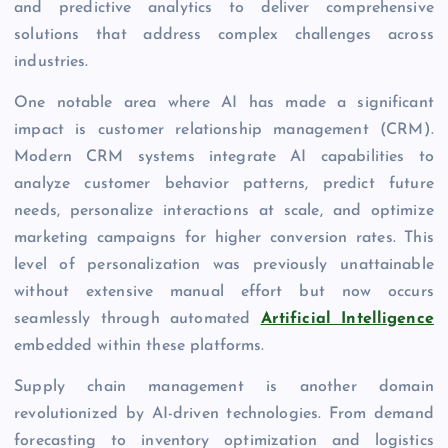
and predictive analytics to deliver comprehensive
solutions that address complex challenges across
industries.
One notable area where AI has made a significant
impact is customer relationship management (CRM).
Modern CRM systems integrate AI capabilities to
analyze customer behavior patterns, predict future
needs, personalize interactions at scale, and optimize
marketing campaigns for higher conversion rates. This
level of personalization was previously unattainable
without extensive manual effort but now occurs
seamlessly through automated
Artificial Intelligence
embedded within these platforms.
Supply chain management is another domain
revolutionized by AI-driven technologies. From demand
forecasting to inventory optimization and logistics