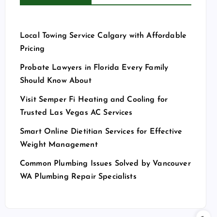
Local Towing Service Calgary with Affordable
Pricing
Probate Lawyers in Florida Every Family
Should Know About
Visit Semper Fi Heating and Cooling for
Trusted Las Vegas AC Services
Smart Online Dietitian Services for Effective
Weight Management
Common Plumbing Issues Solved by Vancouver
WA Plumbing Repair Specialists