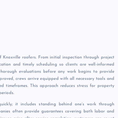
 Knoxville roofers. From initial inspection through project
cation and timely scheduling so clients are well-informed
thorough evaluations before any work begins to provide
proved, crews arrive equipped with all necessary tools and
eed timeframes. This approach reduces stress for property
periods.
quickly; it includes standing behind one’s work through
panies often provide guarantees covering both labor and