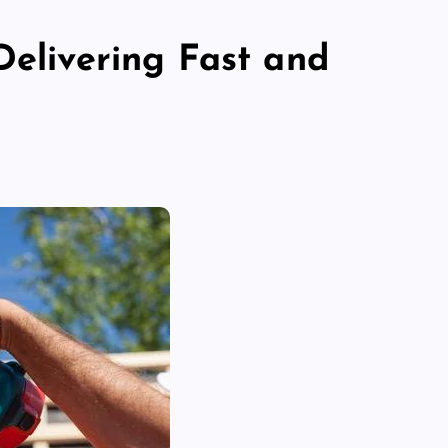
Delivering Fast and