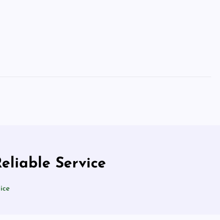
eliable Service
ice