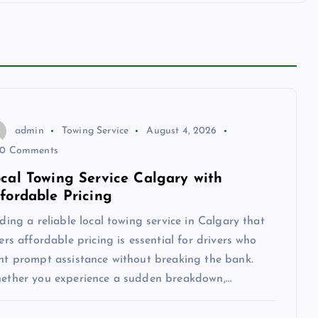
admin
Towing Service
August 4, 2026
0 Comments
cal Towing Service Calgary with
fordable Pricing
ding a reliable local towing service in Calgary that
ers affordable pricing is essential for drivers who
nt prompt assistance without breaking the bank.
ether you experience a sudden breakdown,…