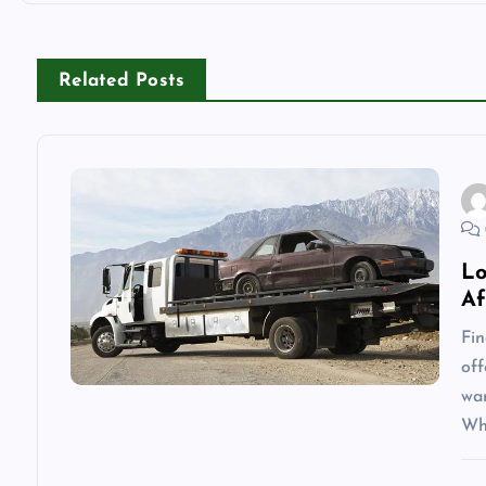
t
n
Related Posts
a
v
i
Lo
Af
g
Fin
off
a
wa
Wh
t