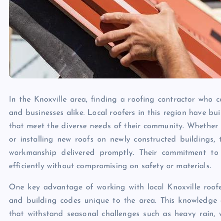
In the Knoxville area, finding a roofing contractor who c
and businesses alike. Local roofers in this region have bu
that meet the diverse needs of their community. Whether i
or installing new roofs on newly constructed buildings,
workmanship delivered promptly. Their commitment to 
efficiently without compromising on safety or materials.
One key advantage of working with local Knoxville roofers
and building codes unique to the area. This knowledge
that withstand seasonal challenges such as heavy rain, 