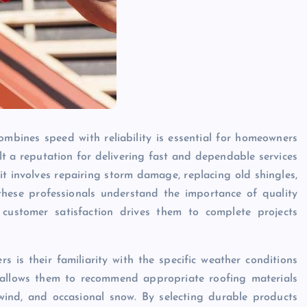
ombines speed with reliability is essential for homeowners
ilt a reputation for delivering fast and dependable services
t involves repairing storm damage, replacing old shingles,
 these professionals understand the importance of quality
customer satisfaction drives them to complete projects
 is their familiarity with the specific weather conditions
 allows them to recommend appropriate roofing materials
wind, and occasional snow. By selecting durable products