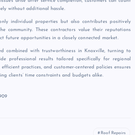
 issues arise after service completion, customers can count
ly without additional hassle.
ly individual properties but also contributes positively
he community. These contractors value their reputations
t future opportunities in a closely connected market.
ed combined with trustworthiness in Knoxville, turning to
e professional results tailored specifically for regional
 efficient practices, and customer-centered policies ensures
ng clients’ time constraints and budgets alike.
7909
Roof Repairs