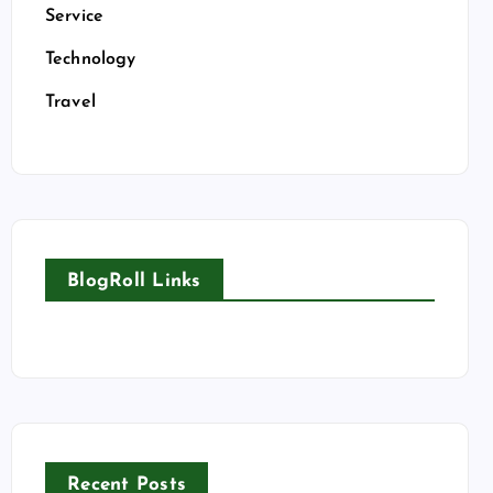
Service
Technology
Travel
BlogRoll Links
Recent Posts