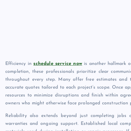
Efficiency in
schedule service now
is another hallmark of
completion, these professionals prioritize clear communi
throughout every step. Many offer free estimates and 
accurate quotes tailored to each project’s scope. Once ap
resources to minimize disruptions and finish within agr
owners who might otherwise face prolonged construction 
Reliability also extends beyond just completing jobs 
warranties and ongoing support. Established local com