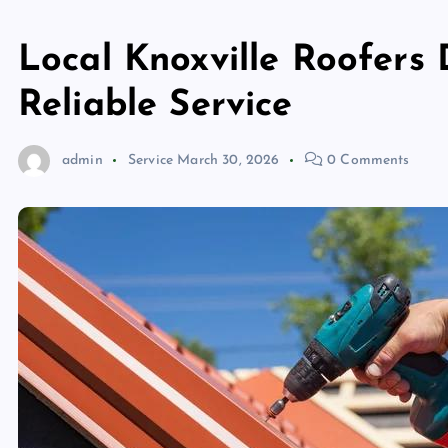
Local Knoxville Roofers 
Reliable Service
admin
Service
March 30, 2026
0 Comments