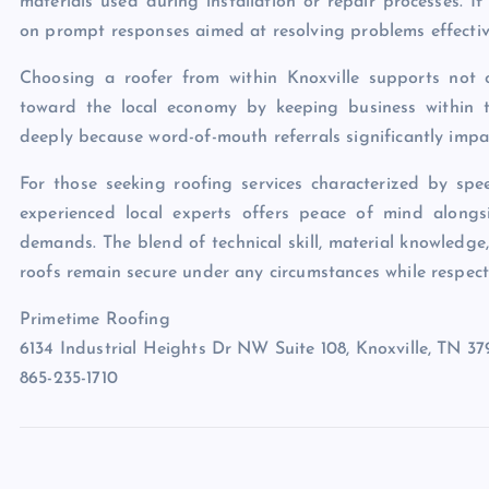
materials used during installation or repair processes. If
on prompt responses aimed at resolving problems effective
Choosing a roofer from within Knoxville supports not on
toward the local economy by keeping business within t
deeply because word-of-mouth referrals significantly impac
For those seeking roofing services characterized by spe
experienced local experts offers peace of mind alongsid
demands. The blend of technical skill, material knowledge,
roofs remain secure under any circumstances while respecti
Primetime Roofing
6134 Industrial Heights Dr NW Suite 108, Knoxville, TN 3
865-235-1710