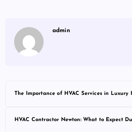
admin
P
The Importance of HVAC Services in Luxury
o
s
HVAC Contractor Newton: What to Expect Dur