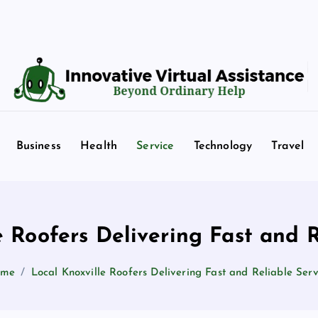
Beyond Ordinary Help
Business
Health
Service
Technology
Travel
e Roofers Delivering Fast and R
ome
Local Knoxville Roofers Delivering Fast and Reliable Serv