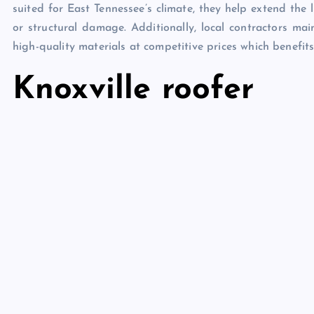
suited for East Tennessee’s climate, they help extend the 
or structural damage. Additionally, local contractors main
high-quality materials at competitive prices which benefits
Knoxville roofer