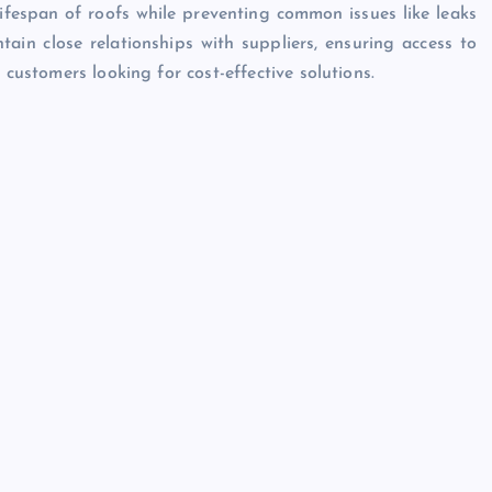
lifespan of roofs while preventing common issues like leaks
tain close relationships with suppliers, ensuring access to
 customers looking for cost-effective solutions.