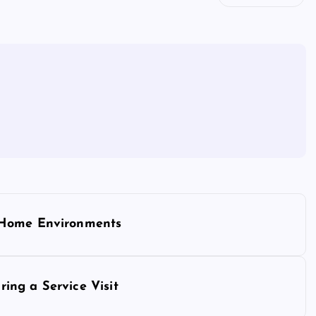
 Home Environments
ing a Service Visit