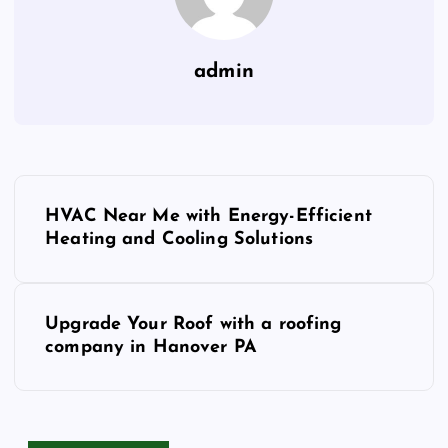
admin
P
HVAC Near Me with Energy-Efficient
o
Heating and Cooling Solutions
s
Upgrade Your Roof with a roofing
t
company in Hanover PA
n
a