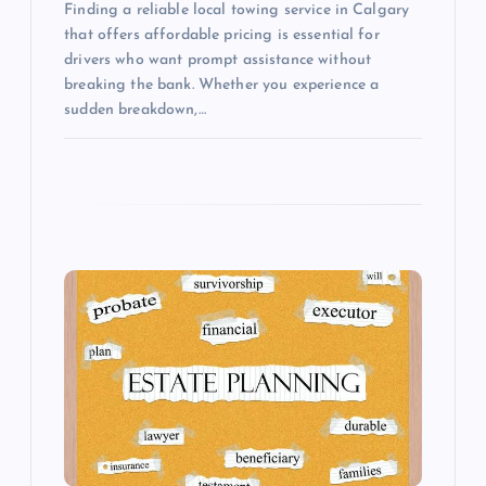
Finding a reliable local towing service in Calgary
that offers affordable pricing is essential for
drivers who want prompt assistance without
breaking the bank. Whether you experience a
sudden breakdown,…