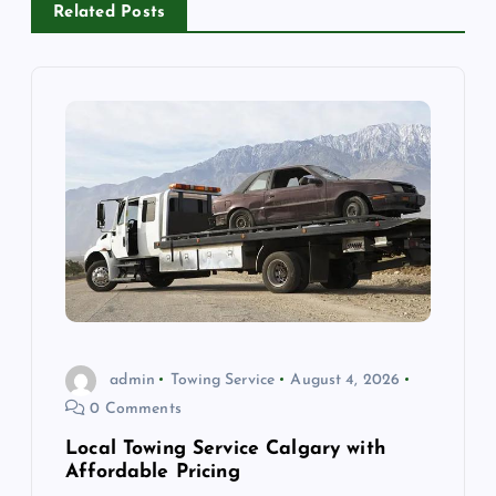
Related Posts
v
i
g
a
t
i
o
admin
Towing Service
August 4, 2026
0 Comments
n
Local Towing Service Calgary with
Affordable Pricing