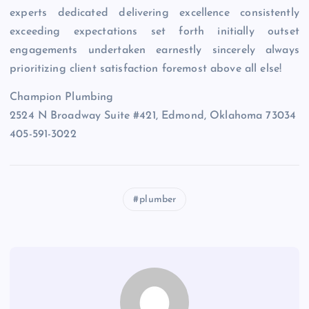
experts dedicated delivering excellence consistently
exceeding expectations set forth initially outset
engagements undertaken earnestly sincerely always
prioritizing client satisfaction foremost above all else!
Champion Plumbing
2524 N Broadway Suite #421, Edmond, Oklahoma 73034
405-591-3022
plumber