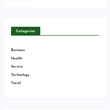
c
h
f
o
r
Categories
:
Business
Health
Service
Technology
Travel