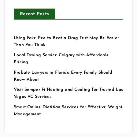
Recent Posts
Using Fake Pee to Beat a Drug Test May Be Easier
Than You Think
Local Towing Service Calgary with Affordable
Pricing
Probate Lawyers in Florida Every Family Should
Know About
Visit Semper Fi Heating and Cooling for Trusted Las
Vegas AC Services
Smart Online Dietitian Services for Effective Weight
Management