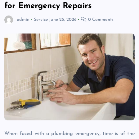
for Emergency Repairs
admin
Service
June 25, 2026
0 Comments
When faced with a plumbing emergency, time is of the