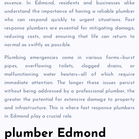
essence. In Edmond, residents and businesses alike
understand the importance of having a reliable plumber
who can respond quickly to urgent situations. Fast
response plumbers are essential for mitigating damage,
reducing costs, and ensuring that life can return to
normal as swiftly as possible.
Plumbing emergencies come in various forms—burst
pipes, overflowing toilets, clogged drains, or
malfunctioning water heaters—all of which require
immediate attention. The longer these issues persist
without being addressed by a professional plumber, the
greater the potential for extensive damage to property
and infrastructure. This is where fast response plumbers
in Edmond play a crucial role.
plumber Edmond