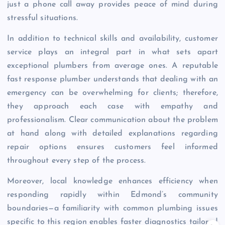
just a phone call away provides peace of mind during
stressful situations.
In addition to technical skills and availability, customer
service plays an integral part in what sets apart
exceptional plumbers from average ones. A reputable
fast response plumber understands that dealing with an
emergency can be overwhelming for clients; therefore,
they approach each case with empathy and
professionalism. Clear communication about the problem
at hand along with detailed explanations regarding
repair options ensures customers feel informed
throughout every step of the process.
Moreover, local knowledge enhances efficiency when
responding rapidly within Edmond’s community
boundaries—a familiarity with common plumbing issues
specific to this region enables faster diagnostics tailored