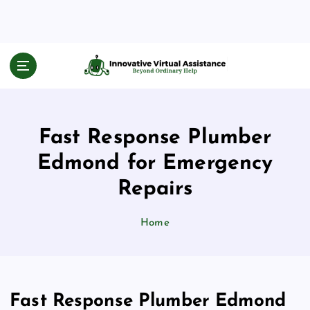
S
k
i
p
Beyond Ordinary Help
t
o
c
o
Fast Response Plumber
n
t
Edmond for Emergency
e
n
Repairs
t
Home
Fast Response Plumber Edmond