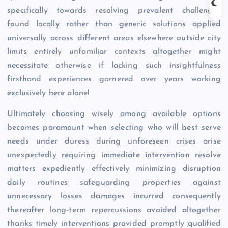
specifically towards resolving prevalent challenges
found locally rather than generic solutions applied
universally across different areas elsewhere outside city
limits entirely unfamiliar contexts altogether might
necessitate otherwise if lacking such insightfulness
firsthand experiences garnered over years working
exclusively here alone!
Ultimately choosing wisely among available options
becomes paramount when selecting who will best serve
needs under duress during unforeseen crises arise
unexpectedly requiring immediate intervention resolve
matters expediently effectively minimizing disruption
daily routines safeguarding properties against
unnecessary losses damages incurred consequently
thereafter long-term repercussions avoided altogether
thanks timely interventions provided promptly qualified