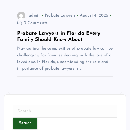
admin
Probate Lawyers
August 4, 2026
0 Comments
Probate Lawyers in Florida Every
Family Should Know About
Navigating the complexities of probate law can be
challenging for families dealing with the loss of a
loved one. In Florida, understanding the role and
importance of probate lawyers is…
S
e
a
r