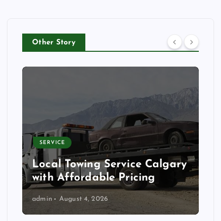
Other Story
SERVICE
Local Towing Service Calgary
with Affordable Pricing
admin
August 4, 2026