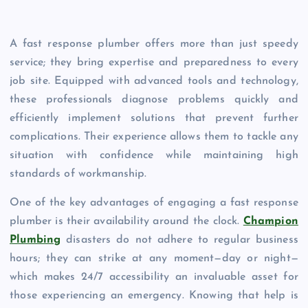
A fast response plumber offers more than just speedy
service; they bring expertise and preparedness to every
job site. Equipped with advanced tools and technology,
these professionals diagnose problems quickly and
efficiently implement solutions that prevent further
complications. Their experience allows them to tackle any
situation with confidence while maintaining high
standards of workmanship.
One of the key advantages of engaging a fast response
plumber is their availability around the clock.
Champion
Plumbing
disasters do not adhere to regular business
hours; they can strike at any moment—day or night—
which makes 24/7 accessibility an invaluable asset for
those experiencing an emergency. Knowing that help is