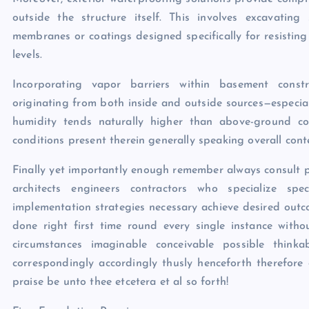
outside the structure itself. This involves excavatin
membranes or coatings designed specifically for resisting
levels.
Incorporating vapor barriers within basement const
originating from both inside and outside sources—especi
humidity tends naturally higher than above-ground cou
conditions present therein generally speaking overall cont
Finally yet importantly enough remember always consult p
architects engineers contractors who specialize spec
implementation strategies necessary achieve desired outc
done right first time round every single instance with
circumstances imaginable conceivable possible thinkabl
correspondingly accordingly thusly henceforth therefore
praise be unto thee etcetera et al so forth!