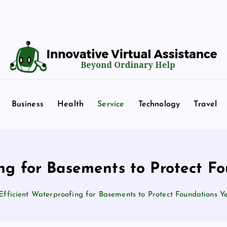
Beyond Ordinary Help
Business
Health
Service
Technology
Travel
ing for Basements to Protect F
Efficient Waterproofing for Basements to Protect Foundations 