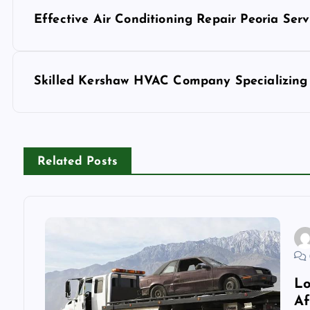
P
Effective Air Conditioning Repair Peoria Serv
o
s
Skilled Kershaw HVAC Company Specializing 
t
n
Related Posts
a
v
i
Lo
Af