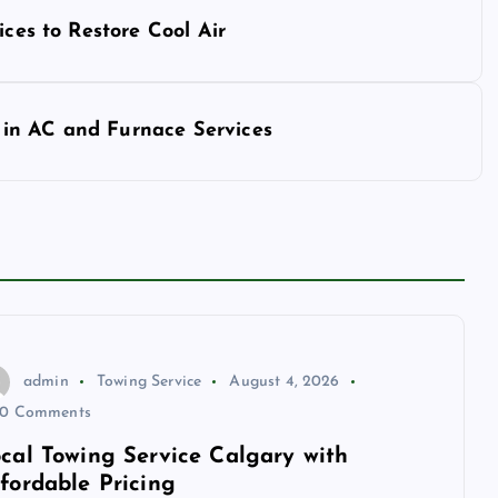
ices to Restore Cool Air
in AC and Furnace Services
admin
Towing Service
August 4, 2026
0 Comments
cal Towing Service Calgary with
fordable Pricing