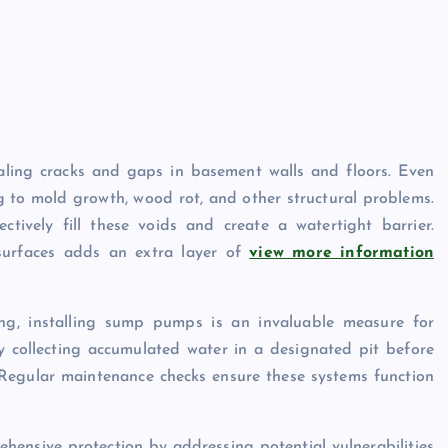
ealing cracks and gaps in basement walls and floors. Even
g to mold growth, wood rot, and other structural problems.
ctively fill these voids and create a watertight barrier.
 surfaces adds an extra layer of
view more information
ing, installing sump pumps is an invaluable measure for
collecting accumulated water in a designated pit before
Regular maintenance checks ensure these systems function
hensive protection by addressing potential vulnerabilities