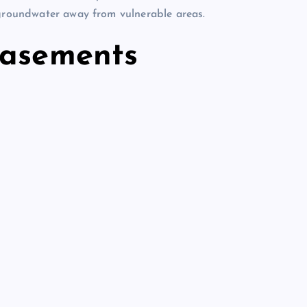
 groundwater away from vulnerable areas.
basements