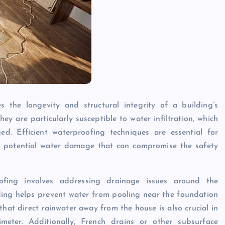
s the longevity and structural integrity of a building’s
y are particularly susceptible to water infiltration, which
d. Efficient waterproofing techniques are essential for
t potential water damage that can compromise the safety
ing involves addressing drainage issues around the
ing helps prevent water from pooling near the foundation
that direct rainwater away from the house is also crucial in
eter. Additionally, French drains or other subsurface