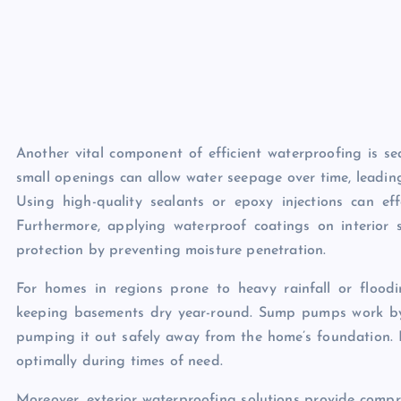
Another vital component of efficient waterproofing is s
small openings can allow water seepage over time, leadin
Using high-quality sealants or epoxy injections can effe
Furthermore, applying waterproof coatings on interior
protection by preventing moisture penetration.
For homes in regions prone to heavy rainfall or flood
keeping basements dry year-round. Sump pumps work by 
pumping it out safely away from the home’s foundation. 
optimally during times of need.
Moreover, exterior waterproofing solutions provide compre