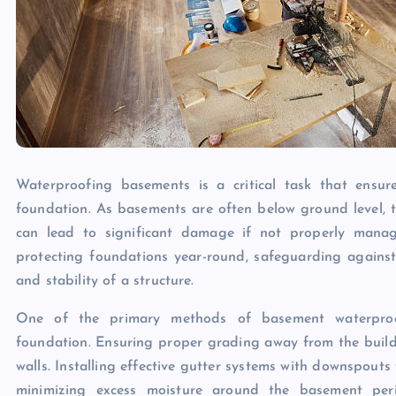
Waterproofing basements is a critical task that ensure
foundation. As basements are often below ground level, the
can lead to significant damage if not properly manage
protecting foundations year-round, safeguarding agains
and stability of a structure.
One of the primary methods of basement waterproof
foundation. Ensuring proper grading away from the build
walls. Installing effective gutter systems with downspouts 
minimizing excess moisture around the basement perim