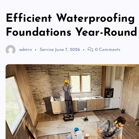
Efficient Waterproofing
Foundations Year-Round
admin
Service
June 7, 2026
0 Comments