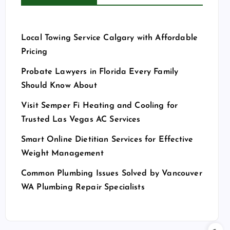
Local Towing Service Calgary with Affordable
Pricing
Probate Lawyers in Florida Every Family
Should Know About
Visit Semper Fi Heating and Cooling for
Trusted Las Vegas AC Services
Smart Online Dietitian Services for Effective
Weight Management
Common Plumbing Issues Solved by Vancouver
WA Plumbing Repair Specialists