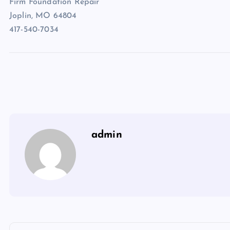
Firm Foundation Repair
Joplin, MO 64804
417-540-7034
admin