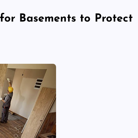
 for Basements to Protect