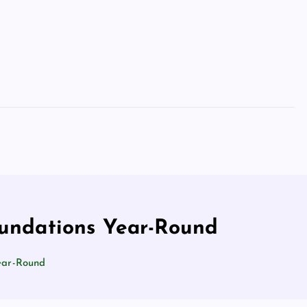
oundations Year-Round
Year-Round