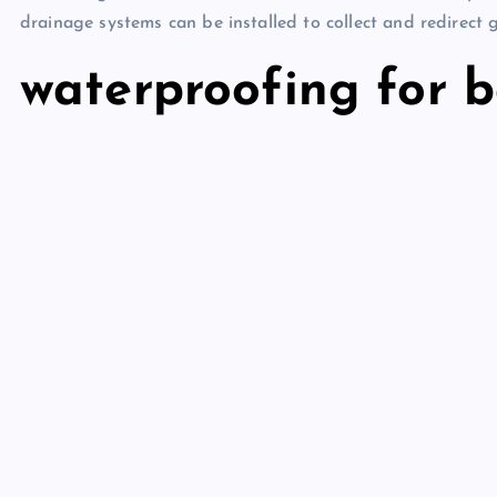
drainage systems can be installed to collect and redirect
waterproofing for 