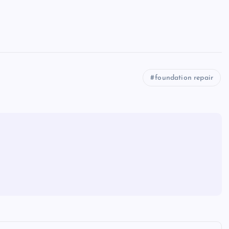
foundation repair