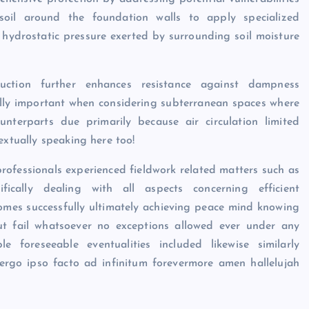
g soil around the foundation walls to apply specialized
 hydrostatic pressure exerted by surrounding soil moisture
ruction further enhances resistance against dampness
ally important when considering subterranean spaces where
nterparts due primarily because air circulation limited
extually speaking here too!
rofessionals experienced fieldwork related matters such as
ifically dealing with all aspects concerning efficient
omes successfully ultimately achieving peace mind knowing
out fail whatsoever no exceptions allowed ever under any
e foreseeable eventualities included likewise similarly
 ergo ipso facto ad infinitum forevermore amen hallelujah