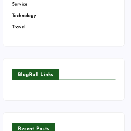
Service
Technology
Travel
BlogRoll Links
Recent Posts