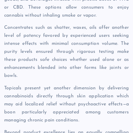
or CBD. These options allow consumers to enjoy
cannabis without inhaling smoke or vapor.
Concentrates such as shatter, waxes, oils offer another
level of potency favored by experienced users seeking
intense effects with minimal consumption volume. The
purity levels ensured through rigorous testing make
these products safe choices whether used alone or as
enhancements blended into other forms like joints or
bowls.
Topicals present yet another dimension by delivering
cannabinoids directly through skin application which
may aid localized relief without psychoactive effects—a
boon particularly appreciated among customers
managing chronic pain conditions.
Beyond product excellence lies an equally compelling