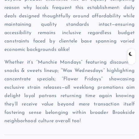
reason why locals frequent this establishment: daily
deals designed thoughtfully around affordability while
maintaining quality standards intact—ensuring
accessibility remains inclusive regardless budget
constraints faced by clientele base spanning varied
economic backgrounds alike!
Whether it’s “Munchie Mondays” featuring discounted
snacks & sweets lineup; “Wax Wednesdays” highlighting
concentrate specials; “Flower Fridays” showcasing
exclusive strain releases—all weeklong promotions aim
delight loyal patrons returning time again knowing
they’ll receive value beyond mere transaction itself
fostering sense belonging within broader Brookside
neighborhood culture overall too!