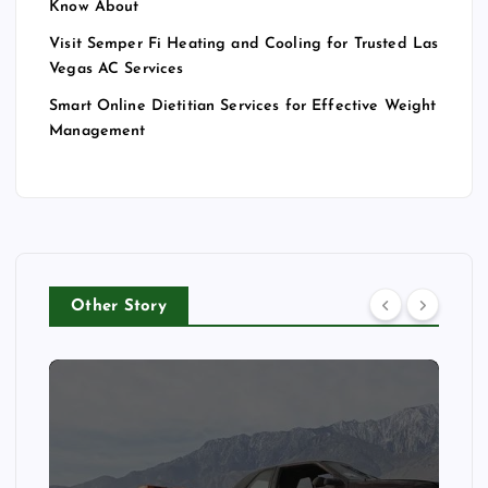
Know About
Visit Semper Fi Heating and Cooling for Trusted Las
Vegas AC Services
Smart Online Dietitian Services for Effective Weight
Management
Other Story