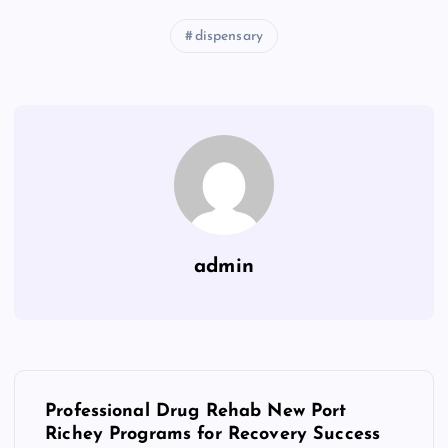
dispensary
admin
P
Professional Drug Rehab New Port
o
Richey Programs for Recovery Success