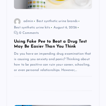
i
o
admin
Best synthetic urine brands
Best synthetic urine kits
August 6, 2026
n
0 Comments
Using Fake Pee to Beat a Drug Test
May Be Easier Than You Think
Do you have an impending drug examination that
is causing you anxiety and panic? Thinking about
how to be positive can ruin your career, schooling,
or even personal relationships. However,…