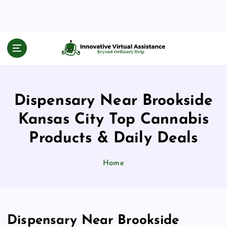
S
k
i
p
Beyond Ordinary Help
t
o
c
o
Dispensary Near Brookside
n
t
Kansas City Top Cannabis
e
n
Products & Daily Deals
t
Home
Dispensary Near Brookside