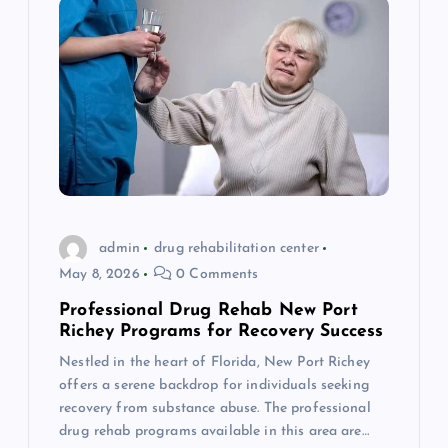
admin
drug rehabilitation center
May 8, 2026
0 Comments
Professional Drug Rehab New Port
Richey Programs for Recovery Success
Nestled in the heart of Florida, New Port Richey
offers a serene backdrop for individuals seeking
recovery from substance abuse. The professional
drug rehab programs available in this area are…