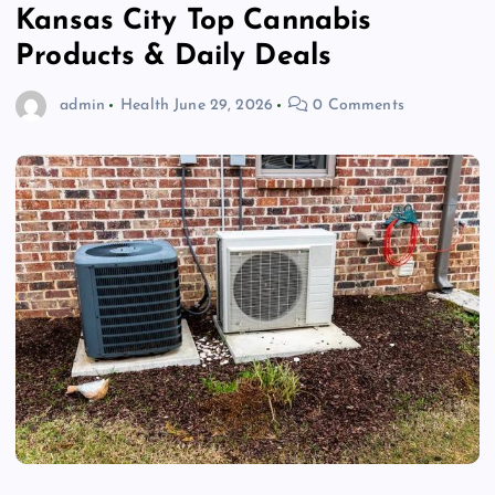
Kansas City Top Cannabis
Products & Daily Deals
admin
Health
June 29, 2026
0 Comments