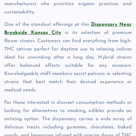
manufacturers who prioritize organic practices and
sustainability.
One of the standout offerings at this
Dispensary Near
Brookside Kansas City
is its selection of premium
flower strains. Customers can find everything from high-
THC sativas perfect for daytime use to relaxing indicas
ideal for unwinding after a long day. Hybrid strains
offer balanced effects suitable for any occasion.
Knowledgeable staff members assist patrons in selecting
strains that best match their desired experience or
medical needs.
For those interested in discreet consumption methods or
looking for alternatives to smoking, edibles provide an
enticing option. The dispensary carries a wide array of
delicious treats including gummies, chocolates, baked
goods, and beverages infused with precise doses of THC