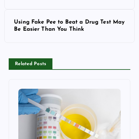
s
Using Fake Pee to Beat a Drug Test May
t
Be Easier Than You Think
n
a
Related Posts
v
i
g
a
t