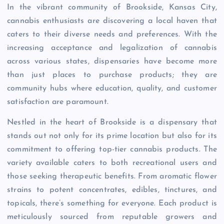
In the vibrant community of Brookside, Kansas City,
cannabis enthusiasts are discovering a local haven that
caters to their diverse needs and preferences. With the
increasing acceptance and legalization of cannabis
across various states, dispensaries have become more
than just places to purchase products; they are
community hubs where education, quality, and customer
satisfaction are paramount.
Nestled in the heart of Brookside is a dispensary that
stands out not only for its prime location but also for its
commitment to offering top-tier cannabis products. The
variety available caters to both recreational users and
those seeking therapeutic benefits. From aromatic flower
strains to potent concentrates, edibles, tinctures, and
topicals, there’s something for everyone. Each product is
meticulously sourced from reputable growers and