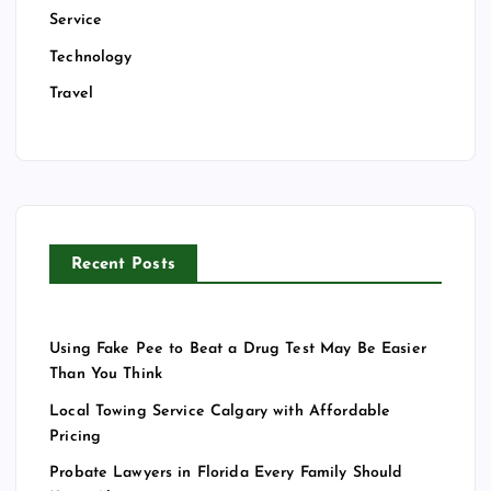
Service
Technology
Travel
Recent Posts
Using Fake Pee to Beat a Drug Test May Be Easier
Than You Think
Local Towing Service Calgary with Affordable
Pricing
Probate Lawyers in Florida Every Family Should