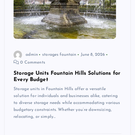
admin
storages fountain
June 8, 2026
0 Comments
Storage Units Fountain Hills Solutions for
Every Budget
Storage units in Fountain Hills offer a versatile
solution for individuals and businesses alike, catering
to diverse storage needs while accommodating various
budgetary constraints. Whether you’re downsizing,
relocating, or simply…