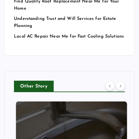
Find Quality Roof Replacement Near Me for Your
Home
Understanding Trust and Will Services for Estate
Planning
Local AC Repair Near Me for Fast Cooling Solutions
Other Story