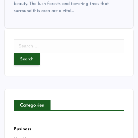
beauty. The lush forests and towering trees that
surround this area are a vital…
S
e
a
r
c
h
f
o
r
Categories
:
Business