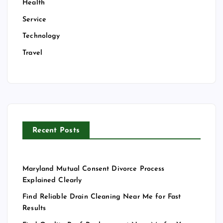
Health
Service
Technology
Travel
Recent Posts
Maryland Mutual Consent Divorce Process
Explained Clearly
Find Reliable Drain Cleaning Near Me for Fast
Results