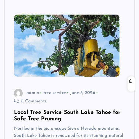
admin
tree service
June 8, 2026
0 Comments
Local Tree Service South Lake Tahoe for
Safe Tree Pruning
Nestled in the picturesque Sierra Nevada mountains,
South Lake Tahoe is renowned for its stunning natural