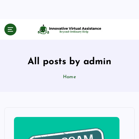
S
k
i
p
Beyond Ordinary Help
t
o
c
o
All posts by admin
n
t
e
Home
n
t