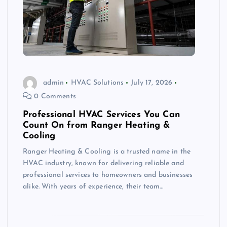
admin
HVAC Solutions
July 17, 2026
0 Comments
Professional HVAC Services You Can
Count On from Ranger Heating &
Cooling
Ranger Heating & Cooling is a trusted name in the
HVAC industry, known for delivering reliable and
professional services to homeowners and businesses
alike. With years of experience, their team…