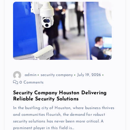
admin
security company
July 19, 2026
0 Comments
Security Company Houston Delivering
Reliable Security Solutions
In the bustling city of Houston, where business thrives
and communities flourish, the demand for robust
security solutions has never been more critical. A
prominent player in this field is…