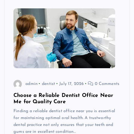
admin
dentist
July 17, 2026
0 Comments
Choose a Reliable Dentist Office Near
Me for Quality Care
Finding a reliable dentist office near you is essential
for maintaining optimal oral health. A trustworthy
dental practice not only ensures that your teeth and
gums are in excellent condition…