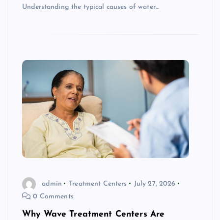
Understanding the typical causes of water…
admin
Treatment Centers
July 27, 2026
0 Comments
Why Wave Treatment Centers Are