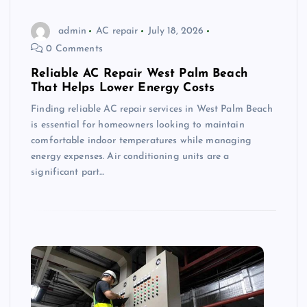
admin
AC repair
July 18, 2026
0 Comments
Reliable AC Repair West Palm Beach
That Helps Lower Energy Costs
Finding reliable AC repair services in West Palm Beach
is essential for homeowners looking to maintain
comfortable indoor temperatures while managing
energy expenses. Air conditioning units are a
significant part…