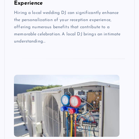
Experience
Hiring a local wedding DJ can significantly enhance
the personalization of your reception experience,
offering numerous benefits that contribute to a
memorable celebration. A local DJ brings an intimate
understanding…