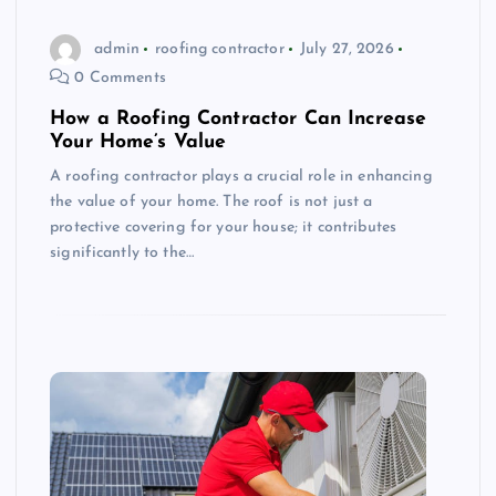
admin
roofing contractor
July 27, 2026
0 Comments
How a Roofing Contractor Can Increase
Your Home’s Value
A roofing contractor plays a crucial role in enhancing
the value of your home. The roof is not just a
protective covering for your house; it contributes
significantly to the…