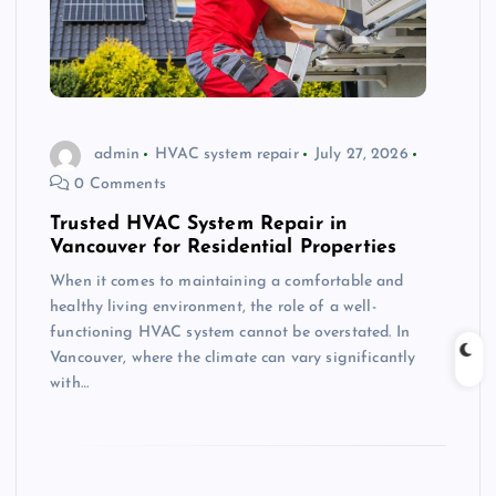
admin
HVAC system repair
July 27, 2026
0 Comments
Trusted HVAC System Repair in
Vancouver for Residential Properties
When it comes to maintaining a comfortable and
healthy living environment, the role of a well-
functioning HVAC system cannot be overstated. In
Vancouver, where the climate can vary significantly
with…