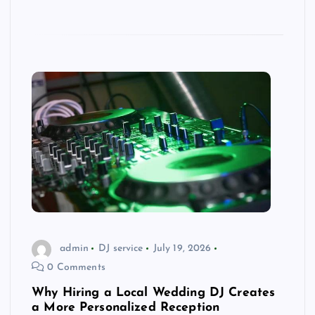
admin
DJ service
July 19, 2026
0 Comments
Why Hiring a Local Wedding DJ Creates
a More Personalized Reception