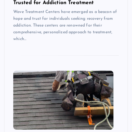
Trusted for Addiction Treatment
Wave Treatment Centers have emerged as a beacon of
hope and trust for individuals seeking recovery from
addiction. These centers are renowned for their
comprehensive, personalized approach to treatment,
which…