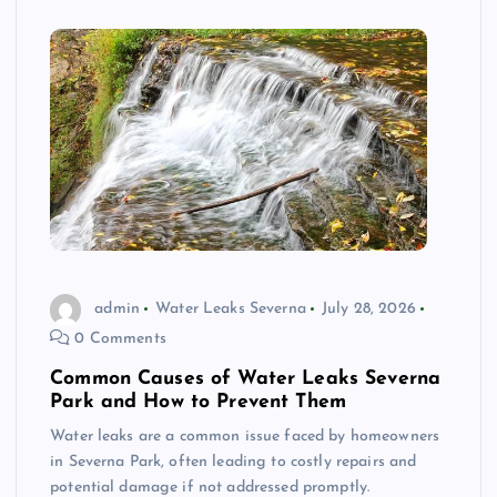
admin
Water Leaks Severna
July 28, 2026
0 Comments
Common Causes of Water Leaks Severna
Park and How to Prevent Them
Water leaks are a common issue faced by homeowners
in Severna Park, often leading to costly repairs and
potential damage if not addressed promptly.