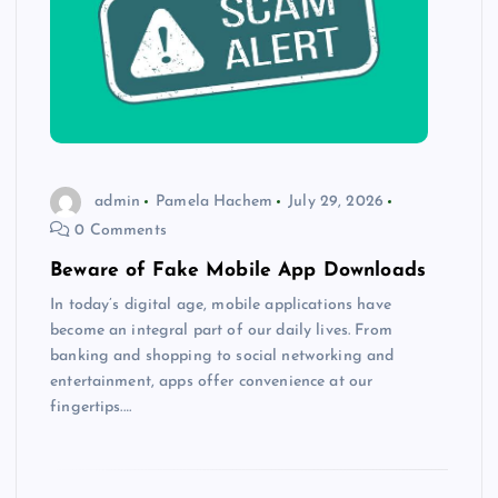
admin
Pamela Hachem
July 29, 2026
0 Comments
Beware of Fake Mobile App Downloads
In today’s digital age, mobile applications have
become an integral part of our daily lives. From
banking and shopping to social networking and
entertainment, apps offer convenience at our
fingertips.…