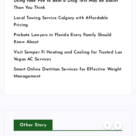
Using Fake Pee to Beat a Drug Test May Be Easier
Than You Think
Local Towing Service Calgary with Affordable
Pricing
Probate Lawyers in Florida Every Family Should
Know About
Visit Semper Fi Heating and Cooling for Trusted Las
Vegas AC Services
Smart Online Dietitian Services for Effective Weight
Management
Other Story