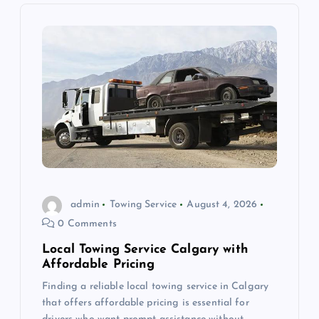
i
g
a
t
i
o
admin
Towing Service
August 4, 2026
0 Comments
n
Local Towing Service Calgary with
Affordable Pricing
Finding a reliable local towing service in Calgary
that offers affordable pricing is essential for