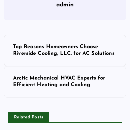
admin
P
Top Reasons Homeowners Choose
o
Riverside Cooling, LLC. for AC Solutions
s
Arctic Mechanical HVAC Experts for
t
Efficient Heating and Cooling
n
a
Related Posts
v