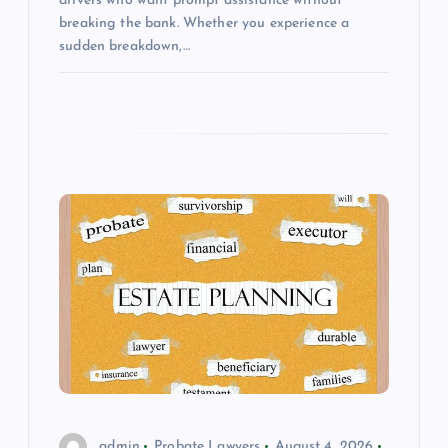
drivers who want prompt assistance without
breaking the bank. Whether you experience a
sudden breakdown,…
admin
Probate Lawyers
August 4, 2026