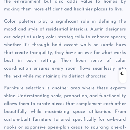
the environment but also adds value to homes by
making them more efficient and healthier places to live.
Color palettes play a significant role in defining the
mood and style of residential interiors. Austin designers
are adept at using color strategically to enhance spaces;
whether it’s through bold accent walls or subtle hues
that create tranquility, they have an eye for what works
best in each setting. Their keen sense of color
coordination ensures every room flows seamlessly into
the next while maintaining its distinct character.
Furniture selection is another area where these experts
shine. Understanding scale, proportion, and functionality
allows them to curate pieces that complement each other
beautifully while maximizing space utilization. From
custom-built furniture tailored specifically for awkward
nooks or expansive open-plan areas to sourcing one-of-