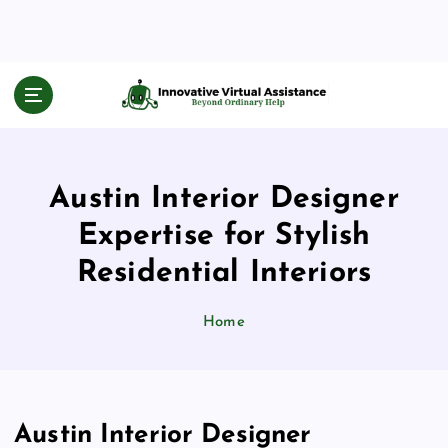
S
k
i
p
Beyond Ordinary Help
t
o
c
o
Austin Interior Designer
n
t
Expertise for Stylish
e
n
Residential Interiors
t
Home
Austin Interior Designer