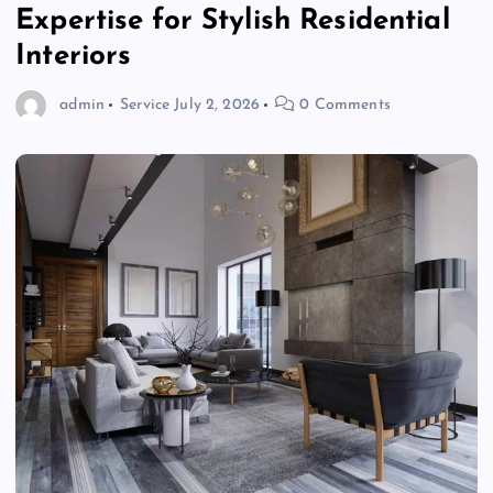
Expertise for Stylish Residential
Interiors
admin
Service
July 2, 2026
0 Comments