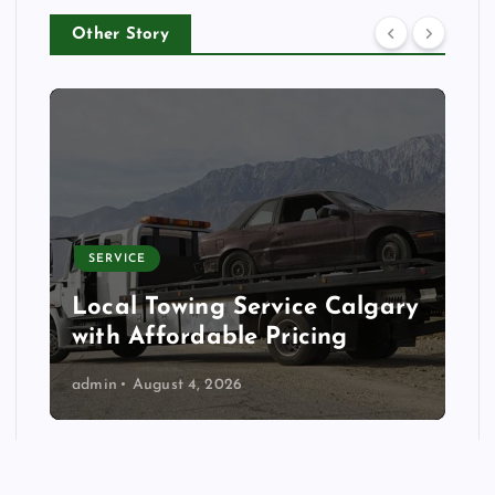
Other Story
SERVICE
Local Towing Service Calgary
with Affordable Pricing
admin
August 4, 2026