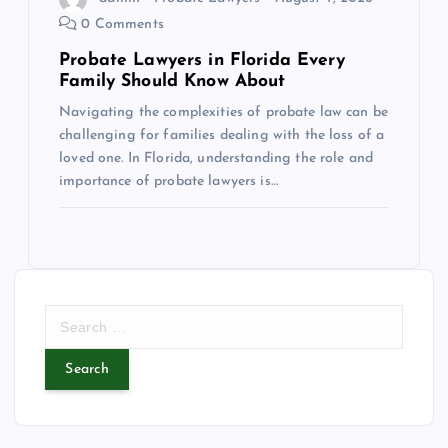
0 Comments
Probate Lawyers in Florida Every
Family Should Know About
Navigating the complexities of probate law can be
challenging for families dealing with the loss of a
loved one. In Florida, understanding the role and
importance of probate lawyers is…
S
e
a
r
c
h