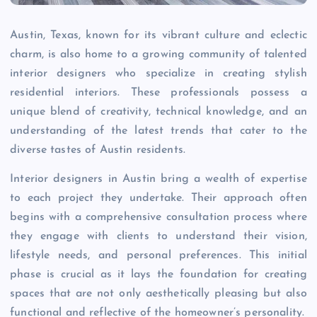
Austin, Texas, known for its vibrant culture and eclectic
charm, is also home to a growing community of talented
interior designers who specialize in creating stylish
residential interiors. These professionals possess a
unique blend of creativity, technical knowledge, and an
understanding of the latest trends that cater to the
diverse tastes of Austin residents.
Interior designers in Austin bring a wealth of expertise
to each project they undertake. Their approach often
begins with a comprehensive consultation process where
they engage with clients to understand their vision,
lifestyle needs, and personal preferences. This initial
phase is crucial as it lays the foundation for creating
spaces that are not only aesthetically pleasing but also
functional and reflective of the homeowner’s personality.