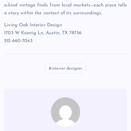
a-kind vintage finds from local markets—each piece tells
a story within the context of its surroundings.
Living Oak Interior Design
1703 W Koenig Ln, Austin, TX 78756
512-660-7043
interior designer