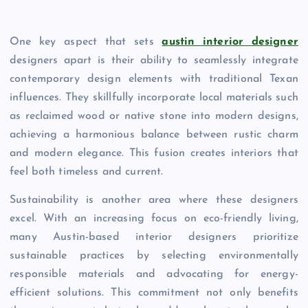
One key aspect that sets
austin interior designer
designers apart is their ability to seamlessly integrate
contemporary design elements with traditional Texan
influences. They skillfully incorporate local materials such
as reclaimed wood or native stone into modern designs,
achieving a harmonious balance between rustic charm
and modern elegance. This fusion creates interiors that
feel both timeless and current.
Sustainability is another area where these designers
excel. With an increasing focus on eco-friendly living,
many Austin-based interior designers prioritize
sustainable practices by selecting environmentally
responsible materials and advocating for energy-
efficient solutions. This commitment not only benefits