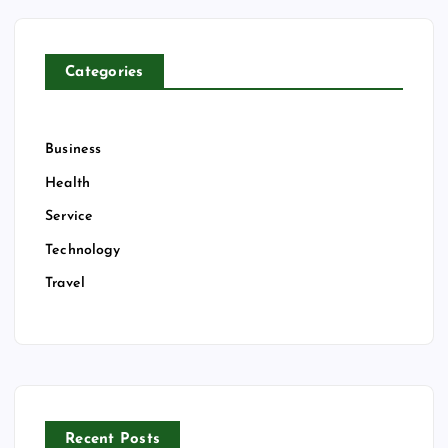
f
o
r
Categories
:
Business
Health
Service
Technology
Travel
Recent Posts