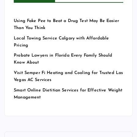
Using Fake Pee to Beat a Drug Test May Be Easier
Than You Think
Local Towing Service Calgary with Affordable
Pricing
Probate Lawyers in Florida Every Family Should
Know About
Visit Semper Fi Heating and Cooling for Trusted Las
Vegas AC Services
Smart Online Dietitian Services for Effective Weight
Management